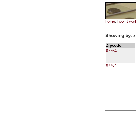
home
:
how it wor
Showing by: z
Zipcode
07764
07764