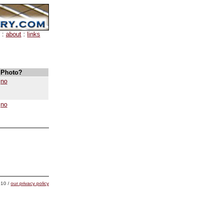
:
about
:
links
Photo?
no
no
10 /
our privacy policy