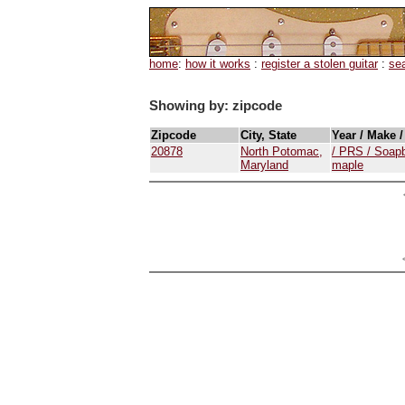
home
:
how it works
:
register a stolen guitar
:
se
Showing by: zipcode
Zipcode
City, State
Year / Make 
20878
North Potomac,
/ PRS / Soapb
Maryland
maple