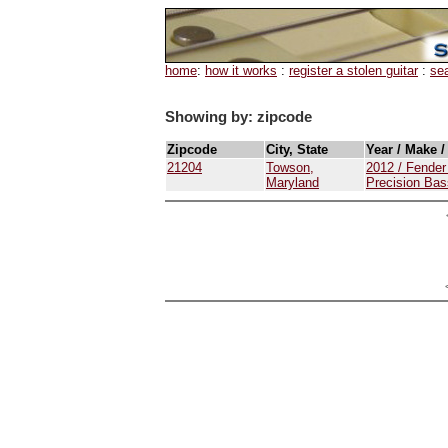
home
:
how it works
:
register a stolen guitar
:
se
Showing by: zipcode
Zipcode
City, State
Year / Make 
21204
Towson,
2012 / Fender
Maryland
Precision Bas