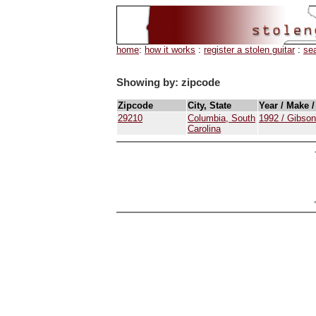
home
:
how it works
:
register a stolen guitar
:
se
Showing by: zipcode
Zipcode
City, State
Year / Make 
29210
Columbia, South
1992 / Gibson
Carolina