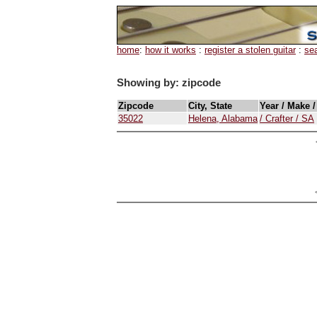
home
:
how it works
:
register a stolen guitar
:
se
Showing by: zipcode
Zipcode
City, State
Year / Make 
35022
Helena, Alabama
/ Crafter / SA