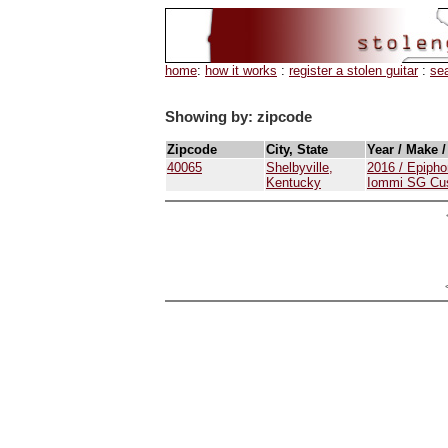
home
:
how it works
:
register a stolen guitar
:
se
Showing by: zipcode
Zipcode
City, State
Year / Make 
40065
Shelbyville,
2016 / Epipho
Kentucky
Iommi SG Cu