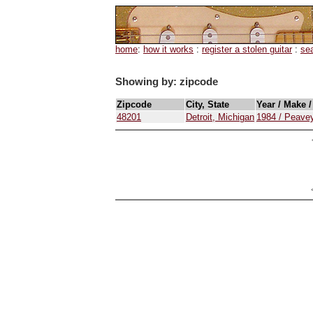
home
:
how it works
:
register a stolen guitar
:
se
Showing by: zipcode
Zipcode
City, State
Year / Make 
48201
Detroit, Michigan
1984 / Peavey