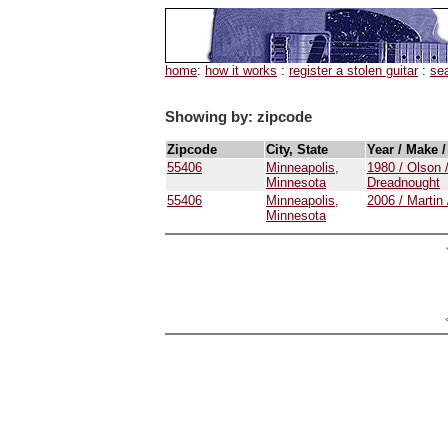
home
:
how it works
:
register a stolen guitar
:
se
Showing by: zipcode
Zipcode
City, State
Year / Make 
55406
Minneapolis,
1980 / Olson 
Minnesota
Dreadnought
55406
Minneapolis,
2006 / Martin
Minnesota