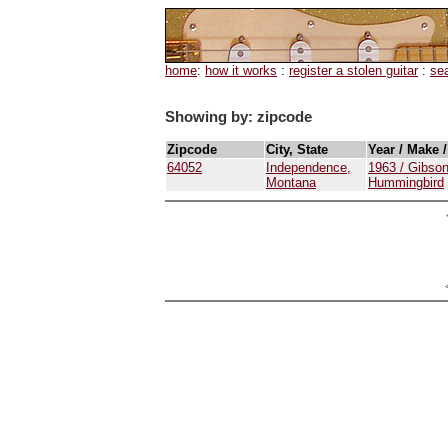
home
:
how it works
:
register a stolen guitar
:
se
Showing by: zipcode
Zipcode
City, State
Year / Make 
64052
Independence,
1963 / Gibson
Montana
Hummingbird