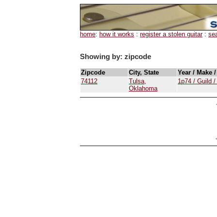
home
:
how it works
:
register a stolen guitar
:
se
Showing by: zipcode
Zipcode
City, State
Year / Make 
74112
Tulsa,
1p74 / Guild 
Oklahoma