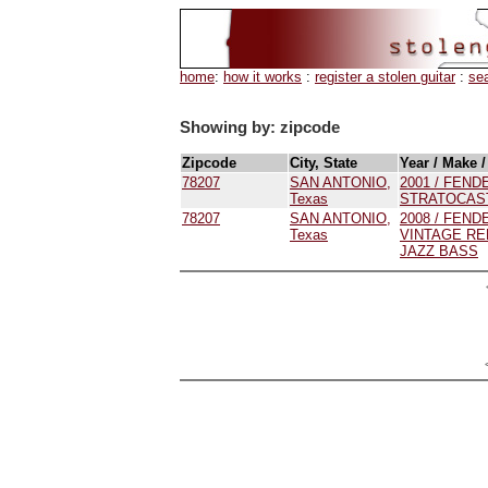
home
:
how it works
:
register a stolen guitar
:
se
Showing by: zipcode
Zipcode
City, State
Year / Make 
78207
SAN ANTONIO,
2001 / FENDE
Texas
STRATOCAS
78207
SAN ANTONIO,
2008 / FENDE
Texas
VINTAGE RE
JAZZ BASS