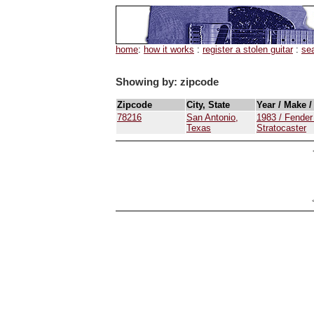
home
:
how it works
:
register a stolen guitar
:
se
Showing by: zipcode
Zipcode
City, State
Year / Make 
78216
San Antonio,
1983 / Fender
Texas
Stratocaster