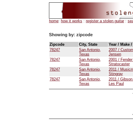
home
:
how it works
:
register a stolen guitar
:
se
Showing by: zipcode
Zipcode
City, State
Year / Make 
78247
San Antonio,
2007 / Custo
Texas
Jensen
78247
San Antonio,
2001 / Fender
Texas
Stratocaster
78247
San Antonio,
2011 / Musicm
Texas
Stingray
78247
San Antonio,
2011 / Gibson
Texas
Les Paul