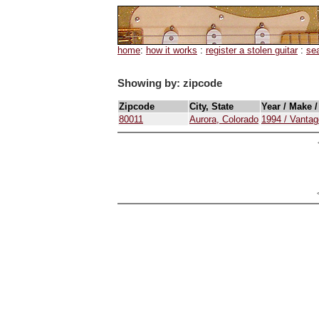
home
:
how it works
:
register a stolen guitar
:
se
Showing by: zipcode
Zipcode
City, State
Year / Make 
80011
Aurora, Colorado
1994 / Vanta