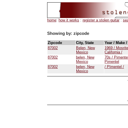
home
:
how it works
:
register a stolen guitar
:
se
Showing by: zipcode
Zipcode
City, State
Year / Make 
87002
Belen, New
1969 / Mosrite
Mexico
California /
87002
belen, New
70s / Pimentel
Mexico
Pimentel
87002
belen, New
/ PImentel /
Mexico