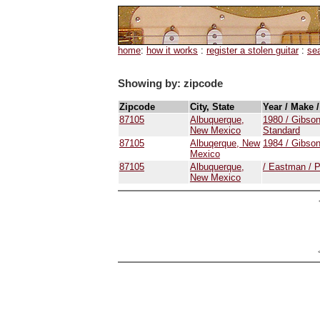
home
:
how it works
:
register a stolen guitar
:
se
Showing by: zipcode
Zipcode
City, State
Year / Make 
87105
Albuquerque,
1980 / Gibson
New Mexico
Standard
87105
Albuqerque, New
1984 / Gibson
Mexico
87105
Albuquerque,
/ Eastman /
New Mexico