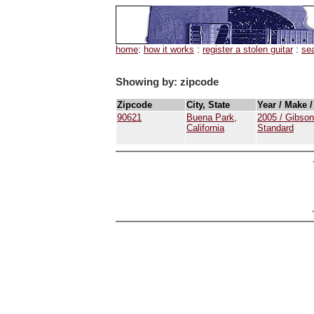
home
:
how it works
:
register a stolen guitar
:
se
Showing by: zipcode
Zipcode
City, State
Year / Make 
90621
Buena Park,
2005 / Gibson
California
Standard