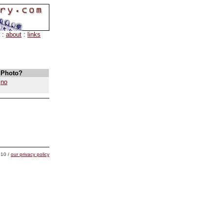
:
about
:
links
Photo?
no
10 /
our privacy policy