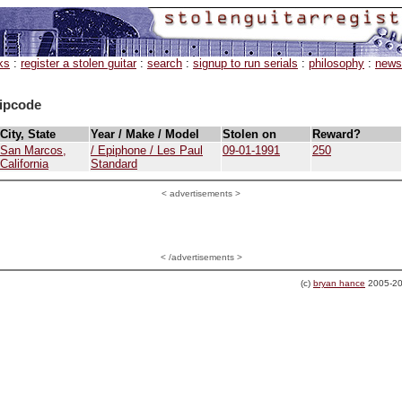
ks
:
register a stolen guitar
:
search
:
signup to run serials
:
philosophy
:
news
ipcode
City, State
Year / Make / Model
Stolen on
Reward?
San Marcos,
/ Epiphone / Les Paul
09-01-1991
250
California
Standard
<
advertisements >
< /advertisements >
(c)
bryan hance
2005-20