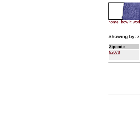
home
:
how it wor
Showing by: z
Zipcode
92078