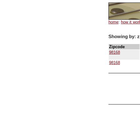
home
:
how it wor
Showing by: z
Zipcode
98168
98168