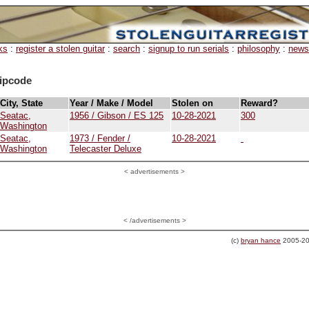
ks
:
register a stolen guitar
:
search
:
signup to run serials
:
philosophy
:
news
ipcode
City, State
Year / Make / Model
Stolen on
Reward?
Seatac,
1956 / Gibson / ES 125
10-28-2021
300
Washington
Seatac,
1973 / Fender /
10-28-2021
Washington
Telecaster Deluxe
<
advertisements >
< /advertisements >
(c)
bryan hance
2005-20