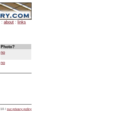
:
about
:
links
Photo?
no
no
10 /
our privacy policy