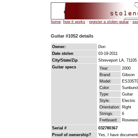
home
:
how it works
:
register a stolen guitar
:
se
Guitar #1052 details
Owner:
Don
Date stolen
03-19-2011
City/State/Zip
Shreveport LA, 71105
Guitar specs
Year:
2000
Brand:
Gibson
Model:
ES335T
Color:
Sunburst
Type:
Guitar
Style:
Electric
Orientation:
Right
Strings:
6
Fretboard:
Rosewo
Serial #
032780367
Proof of ownership?
Yes, I have documented