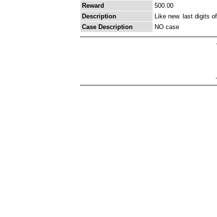
Reward
500.00
Description
Like new. last digits 
Case Description
NO case