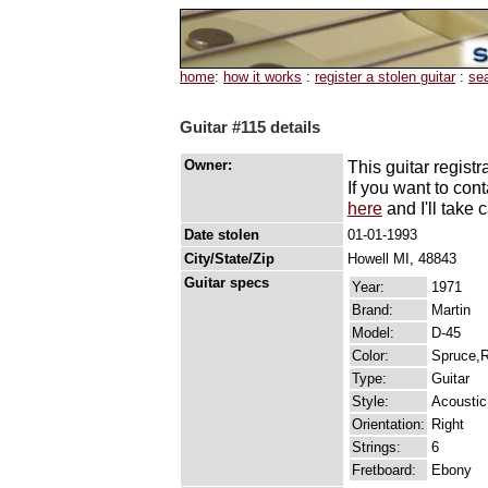
home
:
how it works
:
register a stolen guitar
:
se
Guitar #115 details
Owner:
This guitar registr
If you want to con
here
and I'll take c
Date stolen
01-01-1993
City/State/Zip
Howell MI, 48843
Guitar specs
Year:
1971
Brand:
Martin
Model:
D-45
Color:
Spruce,
Type:
Guitar
Style:
Acoustic
Orientation:
Right
Strings:
6
Fretboard:
Ebony