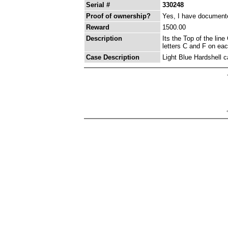
Serial #
330248
Proof of ownership?
Yes, I have documented
Reward
1500.00
Description
Its the Top of the lin
letters C and F on eac
Case Description
Light Blue Hardshell 