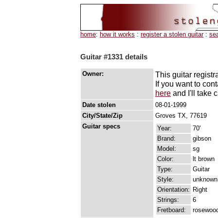
home
:
how it works
:
register a stolen guitar
:
se
Guitar #1331 details
Owner:
This guitar registr
If you want to con
here
and I'll take c
Date stolen
08-01-1999
City/State/Zip
Groves TX, 77619
Guitar specs
Year:
70'
Brand:
gibson
Model:
sg
Color:
lt brown
Type:
Guitar
Style:
unknown
Orientation:
Right
Strings:
6
Fretboard:
rosewoo