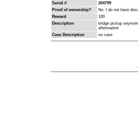
Serial #
204799
Proof of ownership?
No, I do not have docu
Reward
100
Description
bridge pickup seymore
aftermarket
Case Description
no case