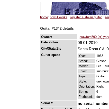
home
:
how it works
:
register a stolen guitar
:
se
Guitar #1342 details
Owner:
:
crawford390 (at) ya
Date stolen
06-01-2010
City/State/Zip
Santa Rosa CA, 
Guitar specs
Year:
1968
Brand:
Gibson
Model:
Les Paul
Color:
sun burs
Type:
Guitar
Style:
unknown
Orientation:
Right
Strings:
6
Fretboard:
dark
Serial #
no serial number,