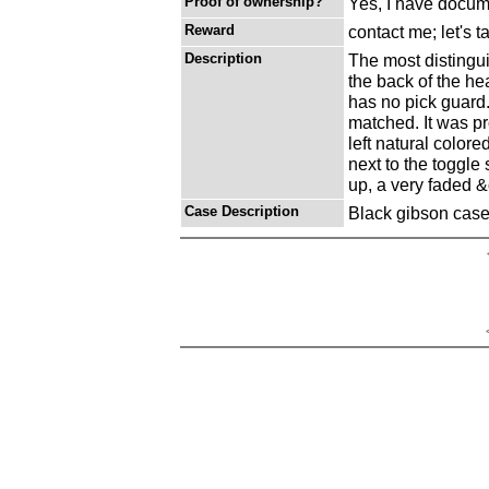
Proof of ownership?
Yes, I have docume
Reward
contact me; let's t
Description
The most distingui
the back of the hea
has no pick guard
matched. It was pr
left natural colored
next to the toggle 
up, a very faded &
Case Description
Black gibson case 