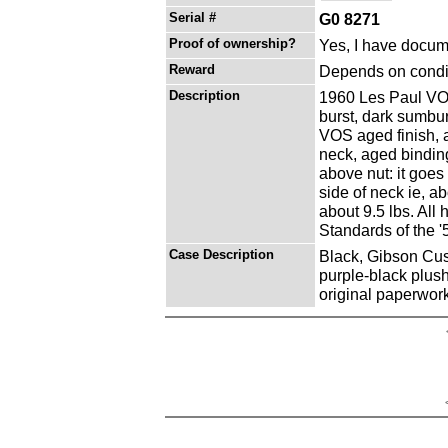
Serial #
G0 8271
Proof of ownership?
Yes, I have docume
Reward
Depends on condit
Description
1960 Les Paul VOS
burst, dark sumbur
VOS aged finish, 
neck, aged binding
above nut: it goes
side of neck ie, a
about 9.5 lbs. All
Standards of the '
Case Description
Black, Gibson Cust
purple-black plush 
original paperwor