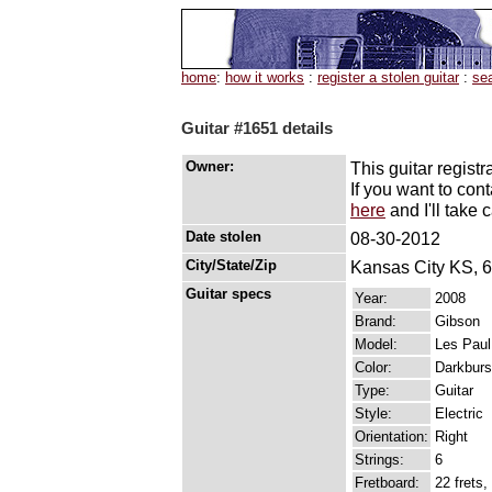
home
:
how it works
:
register a stolen guitar
:
se
Guitar #1651 details
Owner:
This guitar registr
If you want to con
here
and I'll take c
Date stolen
08-30-2012
City/State/Zip
Kansas City KS, 
Guitar specs
Year:
2008
Brand:
Gibson
Model:
Les Paul
Color:
Darkburst
Type:
Guitar
Style:
Electric
Orientation:
Right
Strings:
6
Fretboard:
22 frets