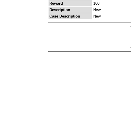
Reward
100
Description
New
Case Description
New