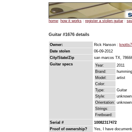
home
:
how it works
:
register a stolen guitar
:
se
Guitar #1676 details
Owner:
Rick Hanson :
knotts7
Date stolen
06-09-2012
City/State/Zip
san marcos TX, 7866
Guitar specs
Year:
2011
Brand:
humming
Model:
artist
Color:
Type:
Guitar
Style:
unknown
Orientation:
unknown
Strings:
Fretboard:
Serial #
10082317472
Proof of ownership?
Yes, I have documented