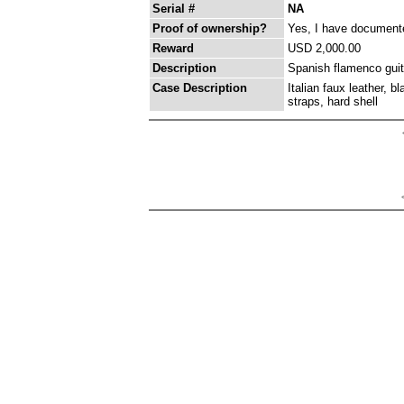
Serial #
NA
Proof of ownership?
Yes, I have documented
Reward
USD 2,000.00
Description
Spanish flamenco guita
Case Description
Italian faux leather, b
straps, hard shell