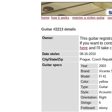
home
:
how it works
:
register a stolen guitar
:
se
Guitar #2213 details
Owner:
This guitar registr
If you want to con
here
and I'll take c
Date stolen
08-16-2010
City/State/Zip
Prague, Czech Repub
Guitar specs
Year:
2003
Brand:
Vicente 
Model:
Fl 41
Color:
yellow
Type:
Guitar
Style:
Acoustic
Orientation:
Right
Strings:
6
Fretboard:
ebony