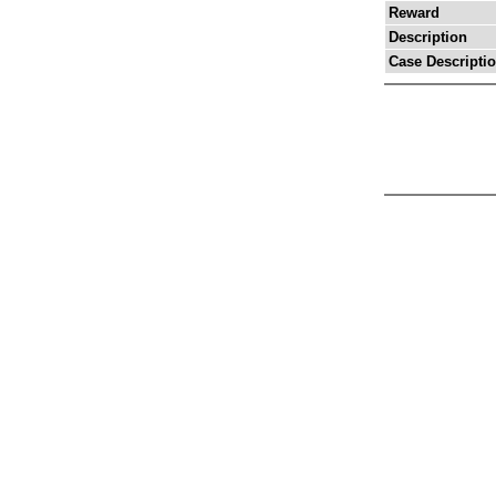
Reward
Description
Case Descripti