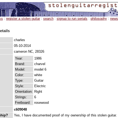
ks
:
register a stolen guitar
:
search
:
signup to run serials
:
philosophy
:
news
etails
charles
05-10-2014
cameron NC, 28326
Year:
1986
Brand:
charvel
Model:
model 6
Color:
white
Type:
Guitar
Style:
Electric
Orientation:
Right
Strings:
6
Fretboard:
rosewood
c609048
ship?
Yes, I have documented proof of my ownership of this stolen guitar.