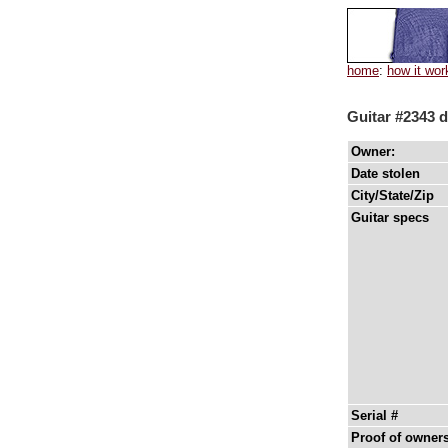
home
:
how it wor
Guitar #2343 d
Owner:
Date stolen
City/State/Zip
Guitar specs
Serial #
Proof of owner