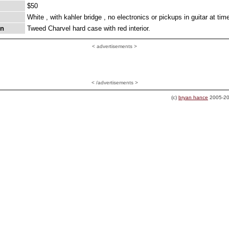
$50
White , with kahler bridge , no electronics or pickups in guitar at time
on
Tweed Charvel hard case with red interior.
<
advertisements >
< /advertisements >
(c)
bryan hance
2005-20