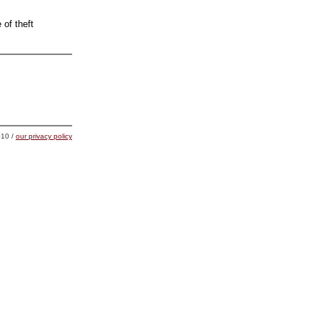
 of theft
10 /
our privacy policy