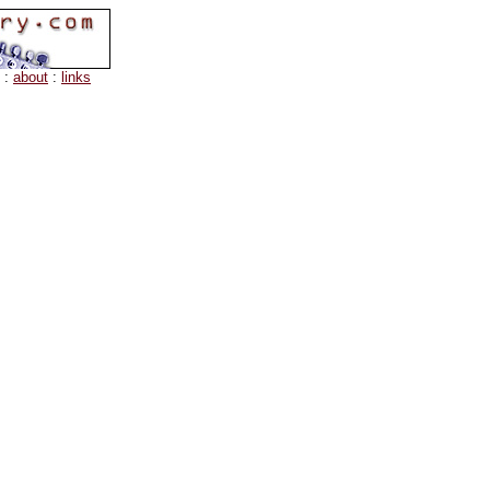
:
about
:
links