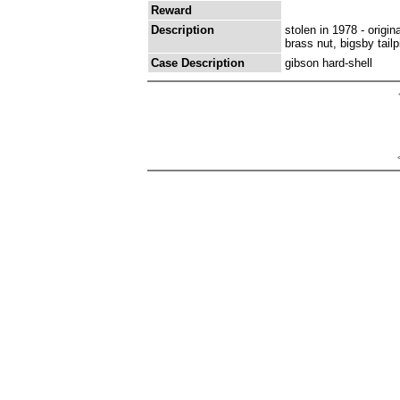
Reward
Description
stolen in 1978 - origi
brass nut, bigsby tail
Case Description
gibson hard-shell