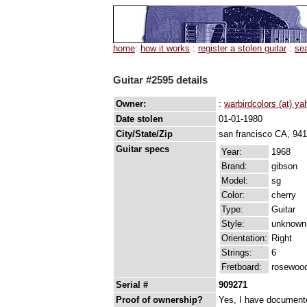
home
:
how it works
:
register a stolen guitar
:
se
Guitar #2595 details
Owner:
:
warbirdcolors (at) y
Date stolen
01-01-1980
City/State/Zip
san francisco CA, 94
Guitar specs
Year:
1968
Brand:
gibson
Model:
sg
Color:
cherry
Type:
Guitar
Style:
unknown
Orientation:
Right
Strings:
6
Fretboard:
rosewoo
Serial #
909271
Proof of ownership?
Yes, I have documented