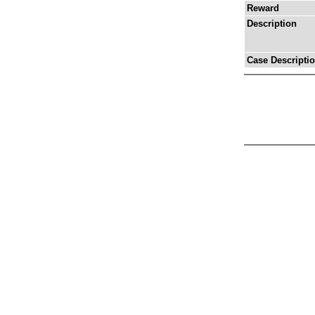
Reward
Description
Case Descripti