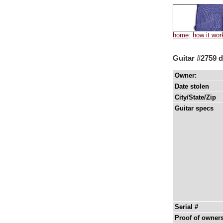
home
:
how it wor
Guitar #2759 d
Owner:
Date stolen
City/State/Zip
Guitar specs
Serial #
Proof of owner