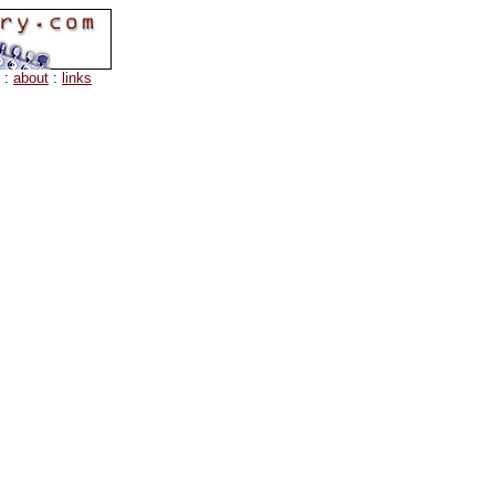
:
about
:
links