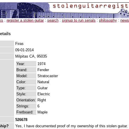
ks
:
register a stolen guitar
:
search
:
signup to run serials
:
philosophy
:
news
etails
Firas
09-01-2014
Milpitas CA, 95035
Year:
1974
Brand:
Fender
Model:
Stratocaster
Color:
Natural
Type:
Guitar
Style:
Electric
Orientation:
Right
Strings:
6
Fretboard:
Maple
526678
ship?
Yes, I have documented proof of my ownership of this stolen guitar.