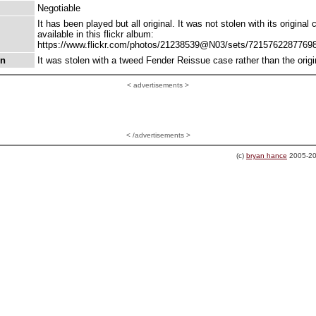
Negotiable
It has been played but all original. It was not stolen with its original
available in this flickr album:
https://www.flickr.com/photos/21238539@N03/sets/7215762287769
on
It was stolen with a tweed Fender Reissue case rather than the origi
<
advertisements >
< /advertisements >
(c)
bryan hance
2005-20