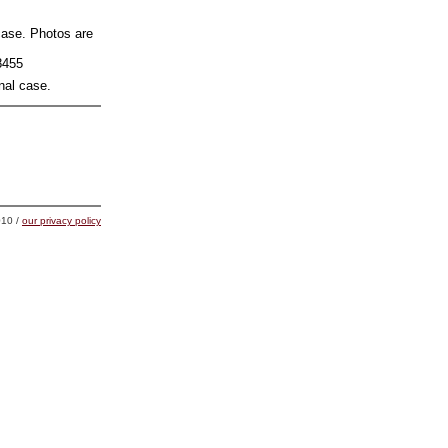
 case. Photos are
8455
nal case.
10 /
our privacy policy