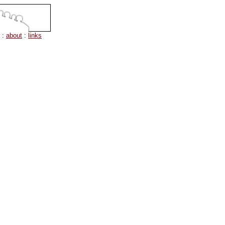
:
about
:
links