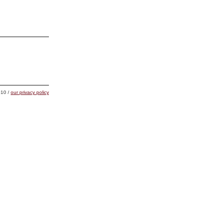
10 /
our privacy policy