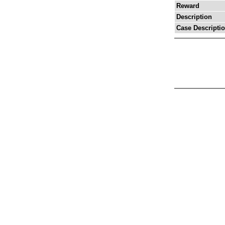
Reward
Description
Case Descripti