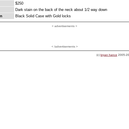
$250
Dark stain on the back of the neck about 1/2 way down
on
Black Solid Case with Gold locks
<
advertisements >
< /advertisements >
(c)
bryan hance
2005-20