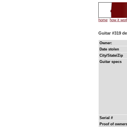
home
:
how it wor
Guitar #319 de
Owner:
Date stolen
City/State/Zip
Guitar specs
Serial #
Proof of owner