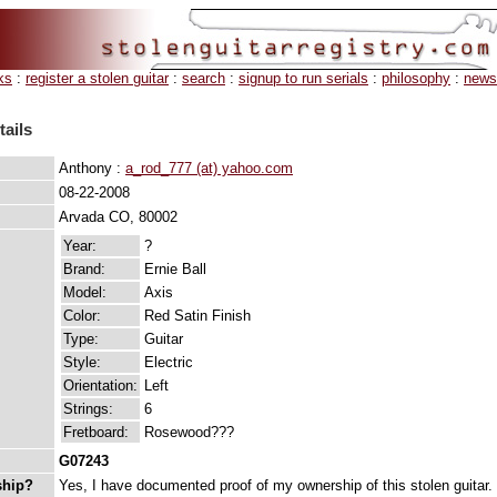
ks
:
register a stolen guitar
:
search
:
signup to run serials
:
philosophy
:
news
tails
Anthony :
a_rod_777 (at) yahoo.com
08-22-2008
Arvada CO, 80002
Year:
?
Brand:
Ernie Ball
Model:
Axis
Color:
Red Satin Finish
Type:
Guitar
Style:
Electric
Orientation:
Left
Strings:
6
Fretboard:
Rosewood???
G07243
ship?
Yes, I have documented proof of my ownership of this stolen guitar.