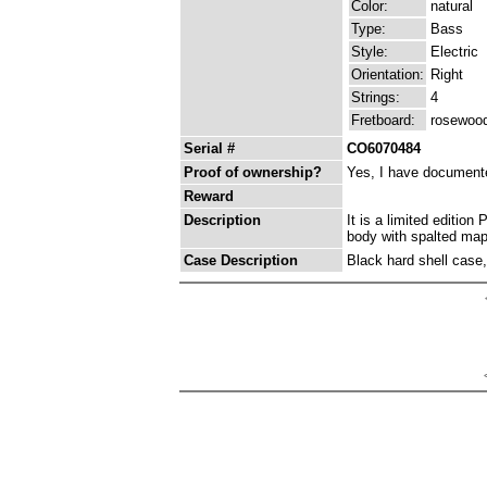
Color:
natural
Type:
Bass
Style:
Electric
Orientation:
Right
Strings:
4
Fretboard:
rosewoo
Serial #
CO6070484
Proof of ownership?
Yes, I have documented
Reward
Description
It is a limited editi
body with spalted mapl
Case Description
Black hard shell case, 