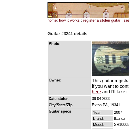
home
:
how it works
:
register a stolen guitar
:
se
Guitar #3241 details
Photo:
Owner:
This guitar registr
If you want to con
here
and I'll take c
Date stolen
06-04-2009
City/State/Zip
Exton PA, 19341
Guitar specs
Year:
2007
Brand:
Ibanez
Model:
SR1000