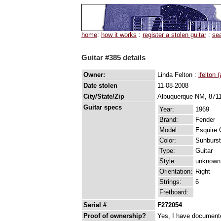
home
:
how it works
:
register a stolen guitar
:
se
Guitar #385 details
Owner:
Linda Felton :
lfelton 
Date stolen
11-08-2008
City/State/Zip
Albuquerque NM, 871
Guitar specs
Year:
1969
Brand:
Fender
Model:
Esquire 
Color:
Sunburst
Type:
Guitar
Style:
unknown
Orientation:
Right
Strings:
6
Fretboard:
Serial #
F272054
Proof of ownership?
Yes, I have documented