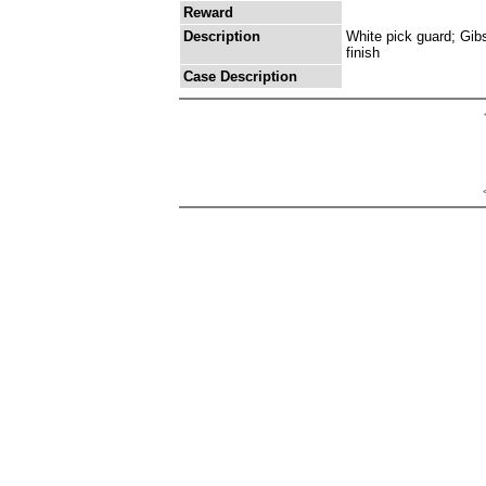
Reward
Description
White pick guard; Gib
finish
Case Description