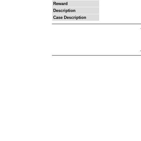
Reward
Description
Case Description