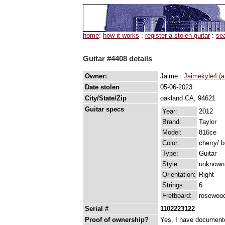
home
:
how it works
:
register a stolen guitar
:
se
Guitar #4408 details
Owner:
Jaime :
Jaimekyle4 (a
Date stolen
05-06-2023
City/State/Zip
oakland CA, 94621
Guitar specs
Year:
2012
Brand:
Taylor
Model:
816ce
Color:
cherry/ 
Type:
Guitar
Style:
unknown
Orientation:
Right
Strings:
6
Fretboard:
rosewood
Serial #
1102223122
Proof of ownership?
Yes, I have documented