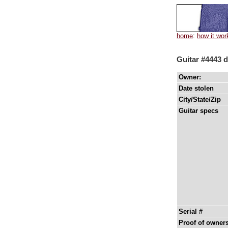
home
:
how it wor
Guitar #4443 d
Owner:
Date stolen
City/State/Zip
Guitar specs
Serial #
Proof of owner