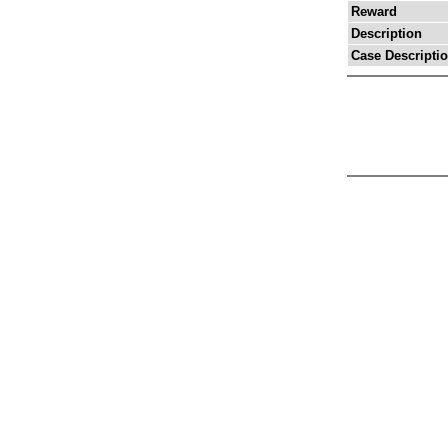
Reward
Description
Case Descripti