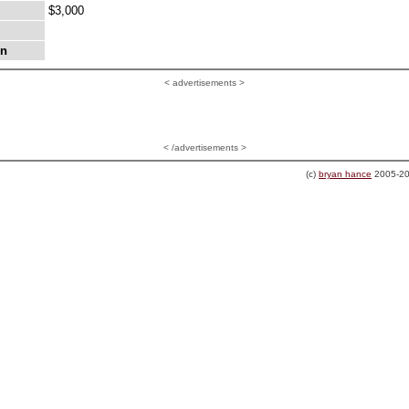
$3,000
on
<
advertisements >
< /advertisements >
(c)
bryan hance
2005-20