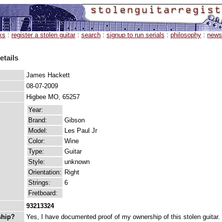
ks
:
register a stolen guitar
:
search
:
signup to run serials
:
philosophy
:
news
etails
James Hackett
08-07-2009
Higbee MO, 65257
Year:
Brand:
Gibson
Model:
Les Paul Jr
Color:
Wine
Type:
Guitar
Style:
unknown
Orientation:
Right
Strings:
6
Fretboard:
93213324
ship?
Yes, I have documented proof of my ownership of this stolen guitar.