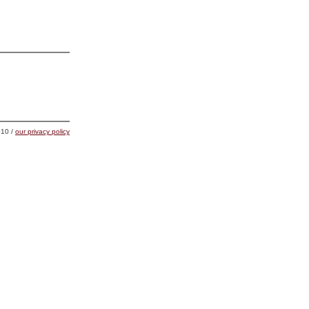
10 /
our privacy policy