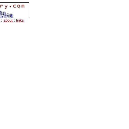
:
about
:
links