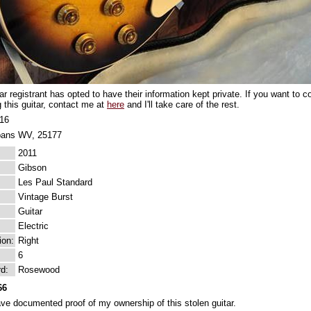
tar registrant has opted to have their information kept private. If you want to
g this guitar, contact me at
here
and I'll take care of the rest.
016
bans WV, 25177
2011
Gibson
Les Paul Standard
Vintage Burst
Guitar
Electric
ion:
Right
6
rd:
Rosewood
66
ave documented proof of my ownership of this stolen guitar.