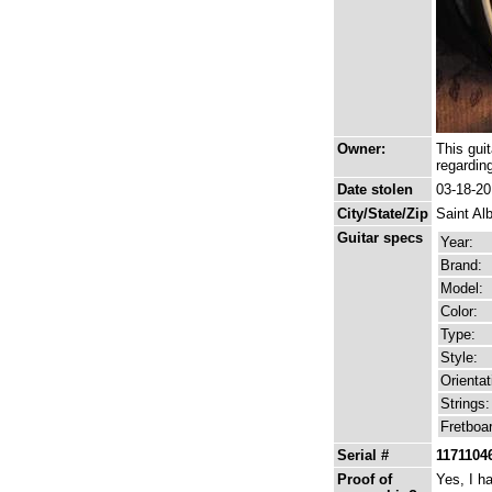
Owner:
This gui
regardin
Date stolen
03-18-2
City/State/Zip
Saint Al
Guitar specs
Year:
Brand:
Model:
Color:
Type:
Style:
Orientat
Strings:
Fretboa
Serial #
1171104
Proof of
Yes, I h