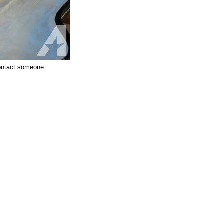
 contact someone