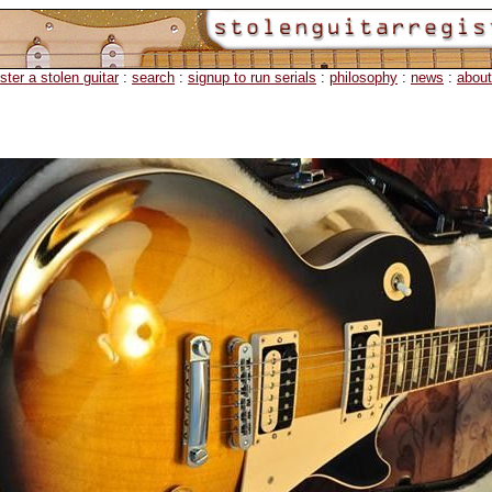
ister a stolen guitar
:
search
:
signup to run serials
:
philosophy
:
news
:
about