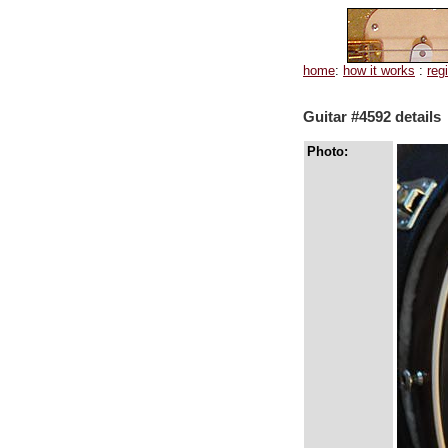
home
:
how it works
:
reg
Guitar #4592 details
Photo: