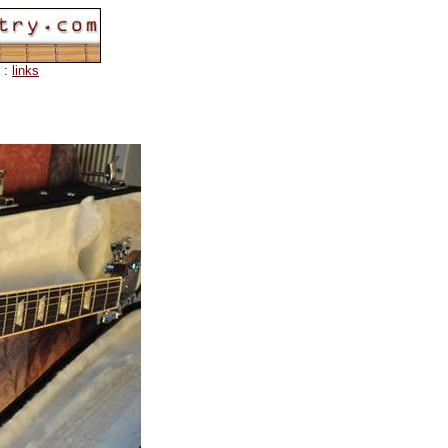
:
links