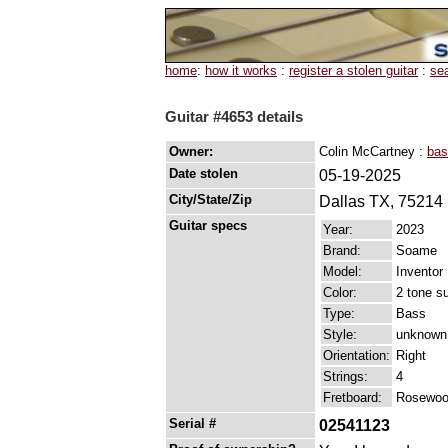
home
:
how it works
:
register a stolen guitar
:
se
Guitar #4653 details
Owner:
Colin McCartney :
bas
Date stolen
05-19-2025
City/State/Zip
Dallas TX, 75214
Guitar specs
Year:
2023
Brand:
Soame
Model:
Inventor
Color:
2 tone s
Type:
Bass
Style:
unknown
Orientation:
Right
Strings:
4
Fretboard:
Rosewood
Serial #
02541123