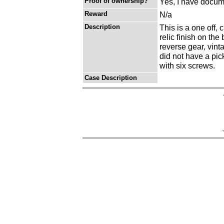
Proof of ownership?
Yes, I have docume
Reward
N/a
Description
This is a one off, 
relic finish on the
reverse gear, vinta
did not have a pick
with six screws.
Case Description