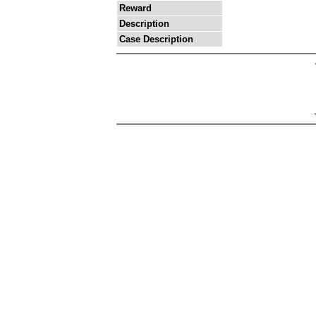
Reward
Description
Case Description