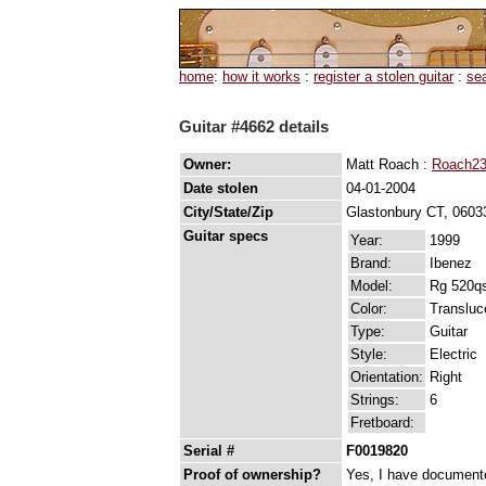
home
:
how it works
:
register a stolen guitar
:
se
Guitar #4662 details
Owner:
Matt Roach :
Roach23
Date stolen
04-01-2004
City/State/Zip
Glastonbury CT, 0603
Guitar specs
Year:
1999
Brand:
Ibenez
Model:
Rg 520q
Color:
Transluc
Type:
Guitar
Style:
Electric
Orientation:
Right
Strings:
6
Fretboard:
Serial #
F0019820
Proof of ownership?
Yes, I have documented