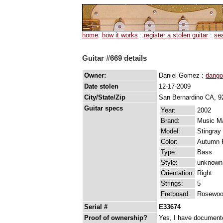
home
:
how it works
:
register a stolen guitar
:
se
Guitar #669 details
Owner:
Daniel Gomez :
dango
Date stolen
12-17-2009
City/State/Zip
San Bernardino CA, 9
Guitar specs
Year:
2002
Brand:
Music M
Model:
Stingray
Color:
Autumn 
Type:
Bass
Style:
unknown
Orientation:
Right
Strings:
5
Fretboard:
Rosewo
Serial #
E33674
Proof of ownership?
Yes, I have documented