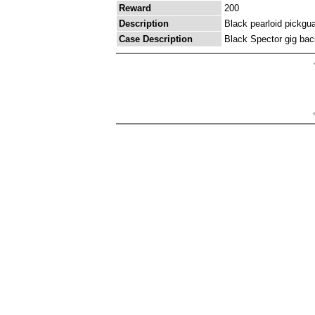
Reward
200
Description
Black pearloid pickgua
Case Description
Black Spector gig bac