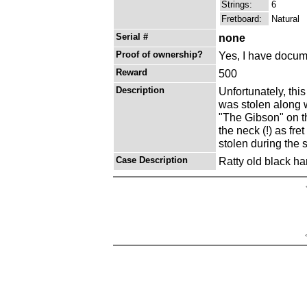
Strings:
6
Fretboard:
Natural
Serial #
none
Proof of ownership?
Yes, I have docume
Reward
500
Description
Unfortunately, this
was stolen along w
"The Gibson" on t
the neck (!) as fre
stolen during the 
Case Description
Ratty old black ha