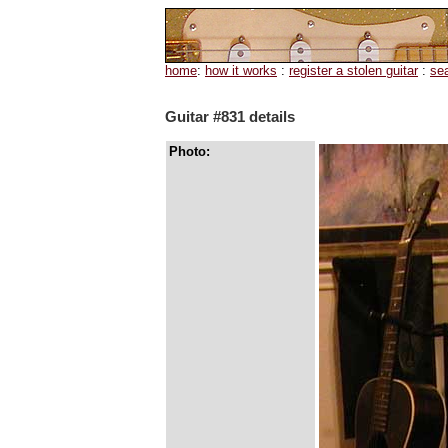
home
:
how it works
:
register a stolen guitar
:
se
Guitar #831 details
Photo: