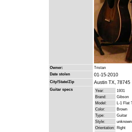
Owner:
Tristan
Date stolen
01-15-2010
City/State/Zip
Austin TX, 78745
Guitar specs
Year:
1931
Brand:
Gibson
Model:
L-1 Flat 
Color:
Brown
Type:
Guitar
Style:
unknown
Orientation:
Right