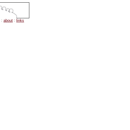
:
about
:
links