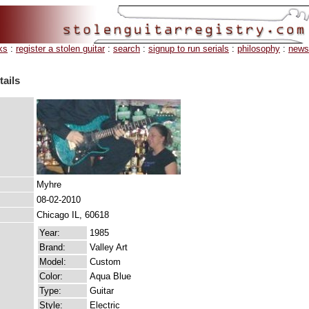
ks
:
register a stolen guitar
:
search
:
signup to run serials
:
philosophy
:
news
tails
Myhre
08-02-2010
Chicago IL, 60618
Year:
1985
Brand:
Valley Art
Model:
Custom
Color:
Aqua Blue
Type:
Guitar
Style:
Electric