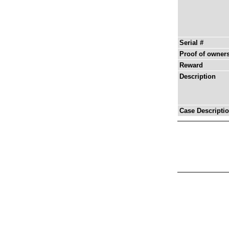
Serial #
Proof of owner
Reward
Description
Case Descripti