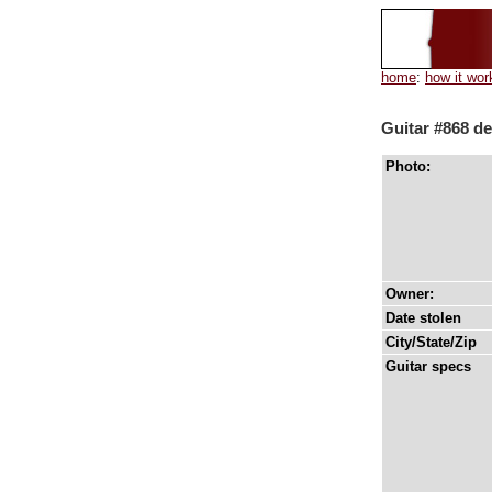
home
:
how it wor
Guitar #868 de
Photo:
Owner:
Date stolen
City/State/Zip
Guitar specs