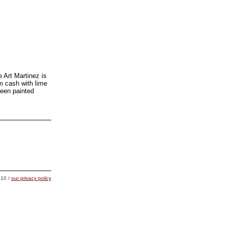
e Art Martinez is
am cash with lime
been painted
10 /
our privacy policy