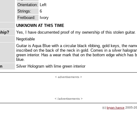
Orientation:
Left
Strings:
6
Fretboard:
Ivory
UNKNOWN AT THIS TIME
ship?
Yes, I have documented proof of my ownership of this stolen guitar.
Negotiable
Guitar is Aqua Blue with a circular black ribbing, gold keys, the nam
inscribed on the back of the neck in gold. Comes in a silver halogr
green interior. Has a wear mark that on the bottom edge which has 
blue.
on
Silver Hologram with lime green interior
<
advertisements >
< /advertisements >
(c)
bryan hance
2005-20