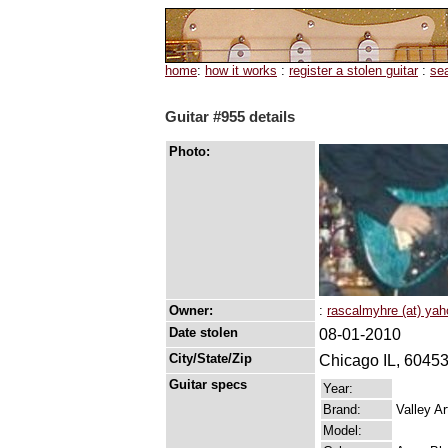
home
:
how it works
:
register a stolen guitar
:
se
Guitar #955 details
Photo:
Owner:
:
rascalmyhre (at) ya
Date stolen
08-01-2010
City/State/Zip
Chicago IL, 6045
Guitar specs
Year:
Brand:
Valley Ar
Model: