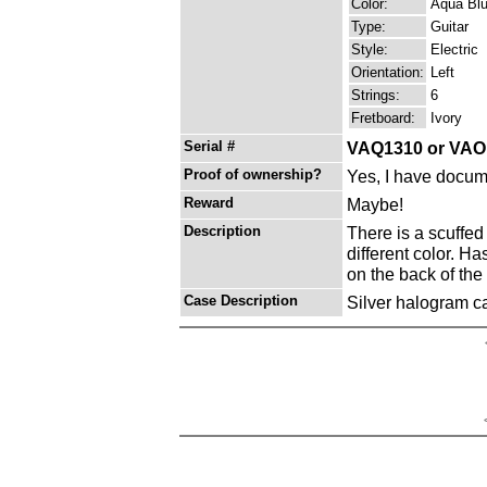
Color:
Aqua Bl
Type:
Guitar
Style:
Electric
Orientation:
Left
Strings:
6
Fretboard:
Ivory
Serial #
VAQ1310 or VAO
Proof of ownership?
Yes, I have docume
Reward
Maybe!
Description
There is a scuffed
different color. H
on the back of the
Case Description
Silver halogram ca